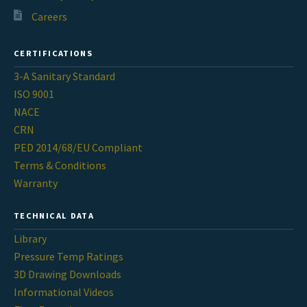
Careers
CERTIFICATIONS
3-A Sanitary Standard
ISO 9001
NACE
CRN
PED 2014/68/EU Compliant
Terms & Conditions
Warranty
TECHNICAL DATA
Library
Pressure Temp Ratings
3D Drawing Downloads
Informational Videos