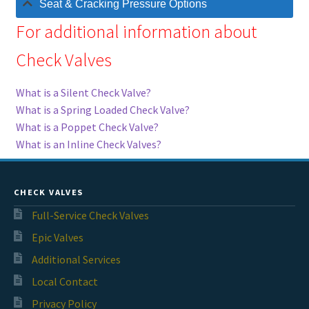
Seat & Cracking Pressure Options
For additional information about
Check Valves
What is a Silent Check Valve?
What is a Spring Loaded Check Valve?
What is a Poppet Check Valve?
What is an Inline Check Valves?
CHECK VALVES
Full-Service Check Valves
Epic Valves
Additional Services
Local Contact
Privacy Policy