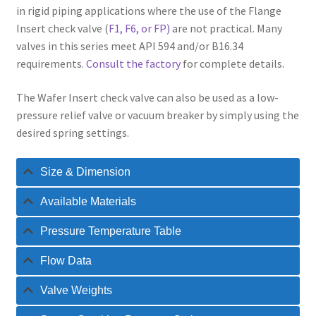
in rigid piping applications where the use of the Flange
Insert check valve (
F1, F6, or FP)
are not practical. Many
valves in this series meet API 594 and/or B16.34
requirements.
Consult the factory
for complete details.
The Wafer Insert check valve can also be used as a low-
pressure relief valve or vacuum breaker by simply using the
desired spring settings.
Size & Dimension
Available Materials
Pressure Temperature Table
Flow Data
Valve Weights