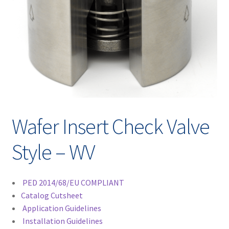
Contact
chil
men
Request A Quote
Place An Order
Virtual Tour
Wafer Insert Check Valve
Style – WV
PED 2014/68/EU COMPLIANT
Catalog Cutsheet
Application Guidelines
Installation Guidelines