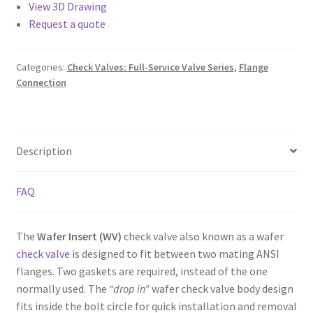
View 3D Drawing
Request a quote
Categories:
Check Valves: Full-Service Valve Series
,
Flange
Connection
Description
FAQ
The
Wafer Insert (WV)
check valve also known as a wafer
check valve
is designed to fit between two mating ANSI
flanges. Two gaskets are required, instead of the one
normally used. The
“drop in”
wafer check valve body design
fits inside the bolt circle for quick installation and removal