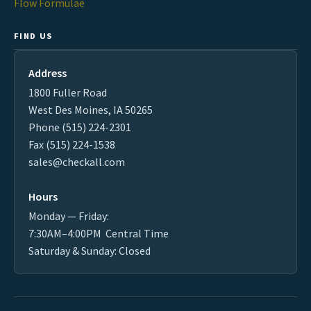
Flow Formulae
FIND US
Address
1800 Fuller Road
West Des Moines, IA 50265
Phone (515) 224-2301
Fax (515) 224-1538
sales@checkall.com
Hours
Monday — Friday:
7:30AM–4:00PM Central Time
Saturday & Sunday: Closed