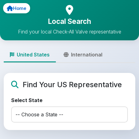
Home
Local Search
Find your local Check-All Valve representative
United States
International
Find Your US Representative
Select State