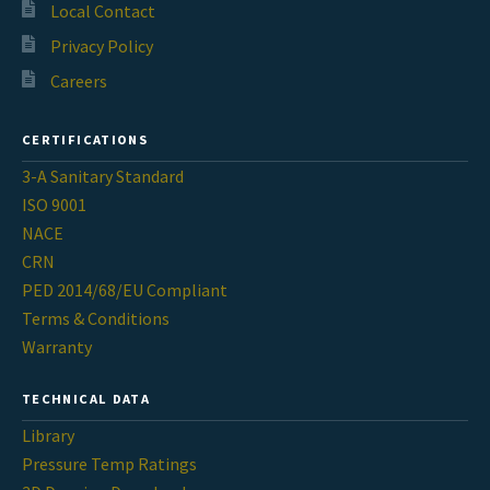
Contact
Local Contact
chil
Privacy Policy
men
Request A Quote
Careers
Place An Order
CERTIFICATIONS
3-A Sanitary Standard
Virtual Tour
ISO 9001
NACE
CRN
PED 2014/68/EU Compliant
Terms & Conditions
Warranty
TECHNICAL DATA
Library
Pressure Temp Ratings