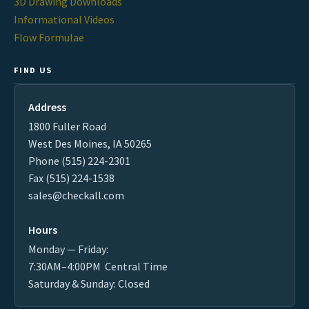
3D Drawing Downloads
Informational Videos
Flow Formulae
FIND US
Address
1800 Fuller Road
West Des Moines, IA 50265
Phone (515) 224-2301
Fax (515) 224-1538
sales@checkall.com
Hours
Monday — Friday:
7:30AM–4:00PM Central Time
Saturday & Sunday: Closed