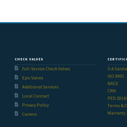
CHECK VALVES
CERTIFIC
Full-Service Check Valves
3-A Sanit
ISO 9001
Epic Valves
NACE
Additional Services
CRN
Local Contact
PED 2014
Privacy Policy
Terms & C
Warranty
Careers