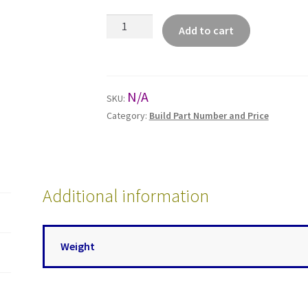
Universal
Add to cart
Low
Pressure
Series
(U3)
N/A
SKU:
quantity
Category:
Build Part Number and Price
Additional information
Weight