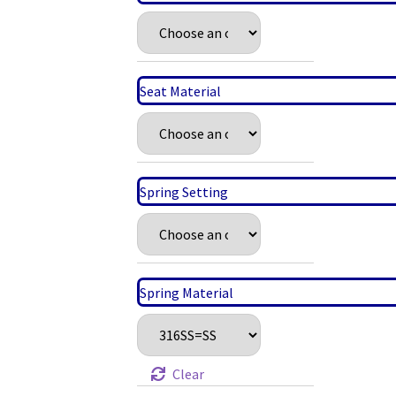
Seat Material
Spring Setting
Spring Material
Clear