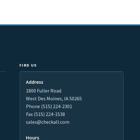
FIND US
Address
1800 Fuller Road
West Des Moines, IA 50265
Phone (515) 224-2301
Fax (515) 224-1538
sales@checkall.com
Hours