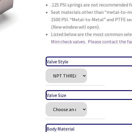
.125 PSI springs are not recommended fo
Seat materials other than “metal-to-m
1500 PSI. “Metal-to-Metal” and PTFE sea
(New window will open).
Listed below are the most common select
Mini check valves.
Please contact the fac
Valve Style
Valve Size
Body Material