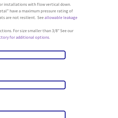
r installations with flow vertical down.
etal” have a maximum pressure rating of
ts are not resilient. See
allowable leakage
ions. For size smaller than 3/8″ See our
tory for additional options.