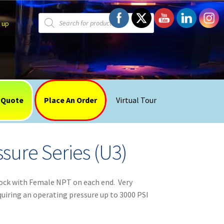
Products
search
 up
 Quote
Place An Order
Virtual Tour
sure Series (U3)
ock with Female NPT on each end. Very
equiring an operating pressure up to 3000 PSI