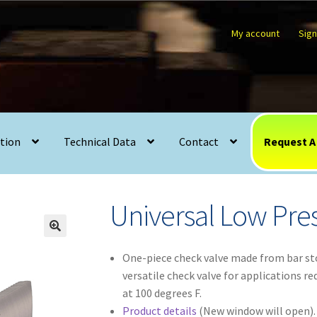
My account
Sign
l Low Pressure Series (U3)
tion
Technical Data
Contact
Request A
Universal Low Pres
🔍
One-piece check valve made from bar st
versatile check valve for applications r
at 100 degrees F.
Product details
(New window will open).