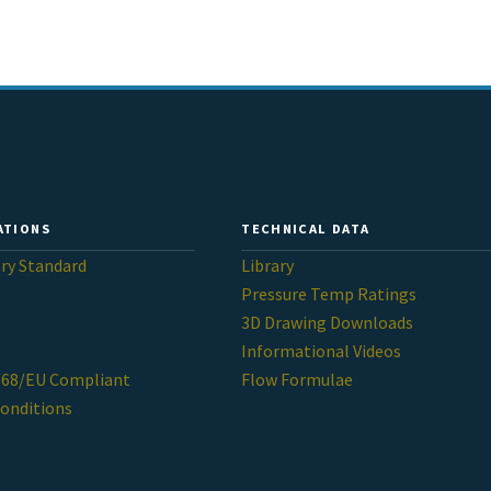
ATIONS
TECHNICAL DATA
ary Standard
Library
Pressure Temp Ratings
3D Drawing Downloads
Informational Videos
/68/EU Compliant
Flow Formulae
onditions