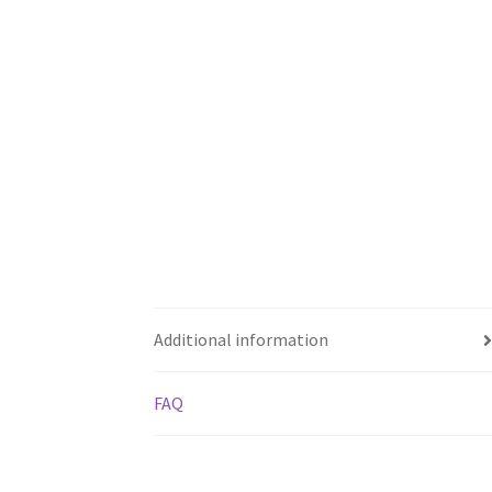
Additional information
FAQ