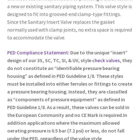
a new or existing sanitary piping system. This valve style is
designed to fit into grooved-end clamp-type fittings.
Since the Sanitary Insert Valve replaces the gasket
normally used with clamp joints, no extra space is required
to accommodate the valve.
PED Compliance Statement:
Due to the unique “insert”
design of our 3S, SC,
TC
, SI, & UV, style
check valves
, they
do not constitute an “identifiable pressure bearing
housing” as defined in PED Guideline 1/8. These styles
must be installed into either ferrules or fittings to create
a pressure bearing housing. Instead, they are classified
as “components of pressure equipment” as defined in
PED Guideline 1/8. As a result, these valves can be sold in
the European Community and no CE Mark is required.In
addition applicaitons where the maximum allowed
oerating pressure is 0.5 bar (7.2 psi) or less, do not fall
under the PED, regardless of the valve style.