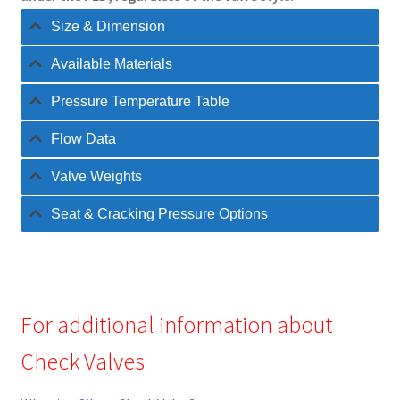
Size & Dimension
Available Materials
Pressure Temperature Table
Flow Data
Valve Weights
Seat & Cracking Pressure Options
For additional information about
Check Valves