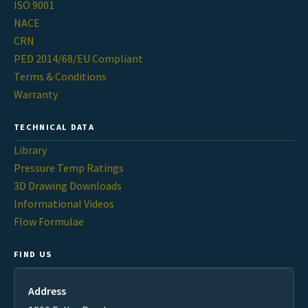
ISO 9001
NACE
CRN
PED 2014/68/EU Compliant
Terms & Conditions
Warranty
TECHNICAL DATA
Library
Pressure Temp Ratings
3D Drawing Downloads
Informational Videos
Flow Formulae
FIND US
Address