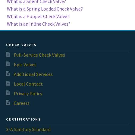
What is a Silent Check Valve?
What is a Spring Loaded Check Valve?
What is a Poppet Check Valve?
What is an Inline Check Valves?
CHECK VALVES
Full-Service Check Valves
Epic Valves
Additional Services
Local Contact
Privacy Policy
Careers
CERTIFICATIONS
3-A Sanitary Standard