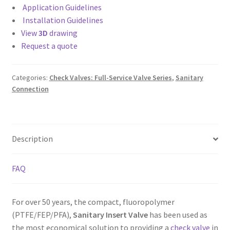
Application Guidelines
Installation Guidelines
View
3D
drawing
Request a quote
Categories:
Check Valves: Full-Service Valve Series
,
Sanitary
Connection
Description
FAQ
For over 50 years, the compact, fluoropolymer
(PTFE/FEP/PFA),
Sanitary Insert Valve
has been used as
the most economical solution to providing a
check valve
in