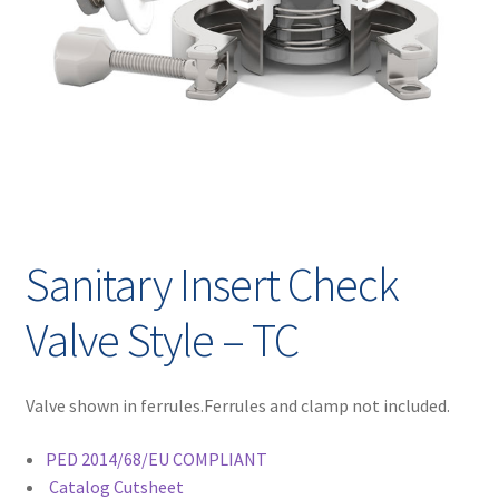
Contact
chil
men
Request A Quote
Place An Order
Virtual Tour
Sanitary Insert Check
Valve Style – TC
Valve shown in ferrules.Ferrules and clamp not included.
PED 2014/68/EU COMPLIANT
Catalog Cutsheet