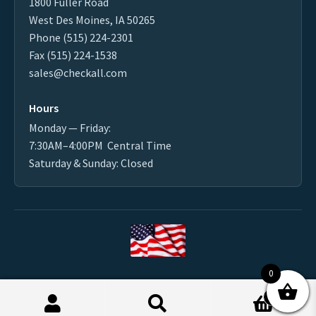
1800 Fuller Road
West Des Moines, IA 50265
Phone (515) 224-2301
Fax (515) 224-1538
sales@checkall.com
Hours
Monday — Friday:
7:30AM–4:00PM Central Time
Saturday & Sunday: Closed
0
Made in the USA
0
2026 CHECK-ALL VALVE ® MFG. CO. - All Rights Reserved
Products