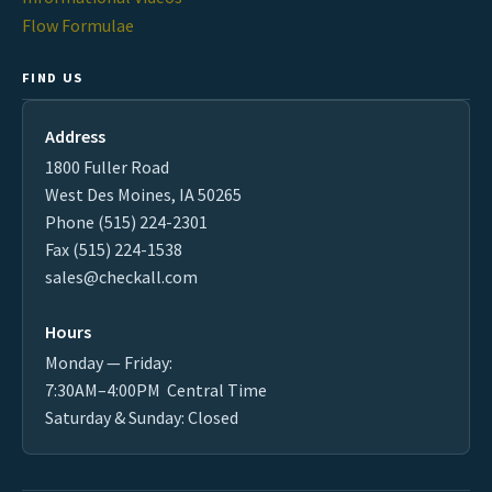
Flow Formulae
FIND US
Address
1800 Fuller Road
West Des Moines, IA 50265
Phone (515) 224-2301
Fax (515) 224-1538
sales@checkall.com
Hours
Monday — Friday:
7:30AM–4:00PM Central Time
Saturday & Sunday: Closed