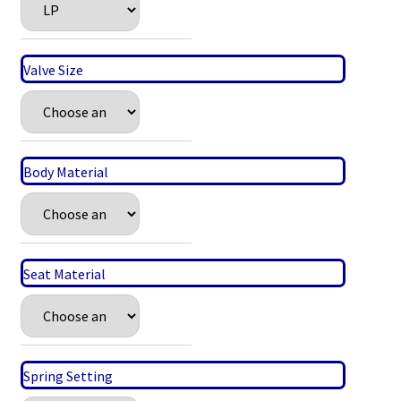
Valve Size
Body Material
Seat Material
Spring Setting