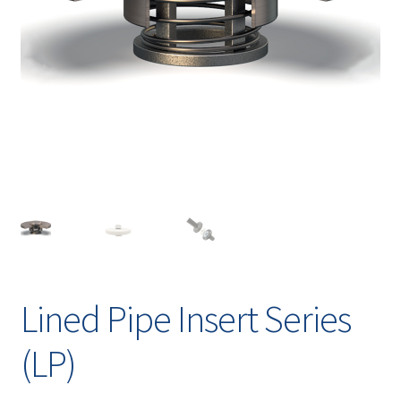
Contact
chil
men
Request A Quote
Place An Order
Virtual Tour
Lined Pipe Insert Series
(LP)