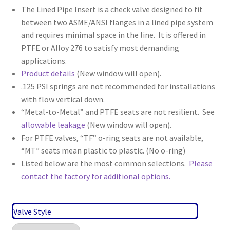
The Lined Pipe Insert is a check valve designed to fit
between two ASME/ANSI flanges in a lined pipe system
and requires minimal space in the line. It is offered in
PTFE or Alloy 276 to satisfy most demanding
applications.
Product details
(New window will open).
.125 PSI springs are not recommended for installations
with flow vertical down.
“Metal-to-Metal” and PTFE seats are not resilient. See
allowable leakage
(New window will open).
For PTFE valves, “TF” o-ring seats are not available,
“MT” seats mean plastic to plastic. (No o-ring)
Listed below are the most common selections.
Please
contact the factory for additional options.
Valve Style