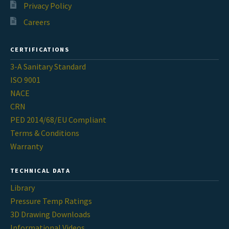
Privacy Policy
Careers
CERTIFICATIONS
3-A Sanitary Standard
ISO 9001
NACE
CRN
PED 2014/68/EU Compliant
Terms & Conditions
Warranty
TECHNICAL DATA
Library
Pressure Temp Ratings
3D Drawing Downloads
Informational Videos