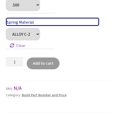
Spring Material
Clear
Lined
Add to cart
Pipe
Insert
Series
(LP)
N/A
SKU:
quantity
Category:
Build Part Number and Price