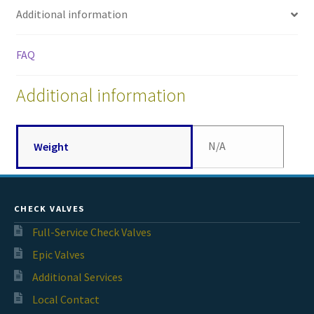
Additional information
FAQ
Additional information
N/A
Weight
CHECK VALVES
Full-Service Check Valves
Epic Valves
Additional Services
Local Contact