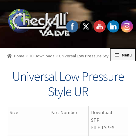
Skip
Skip
to
to
navigation
content
Menu
Home
3D Downloads
Universal Low Pressure Style UR
Home
Universal Low Pressure
Exp
Check Valves
Style UR
chil
men
Exp
Order Information
chil
Size
Part Number
Download
men
Exp
STP
Technical Data
chil
FILE TYPES
men
Exp