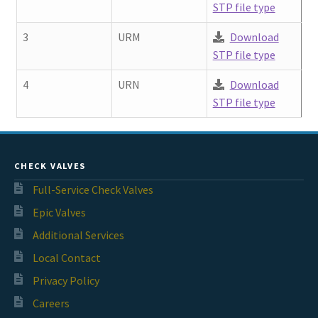
STP file type
3
URM
Download
STP file type
4
URN
Download
STP file type
CHECK VALVES
Full-Service Check Valves
Epic Valves
Additional Services
Local Contact
Privacy Policy
Careers