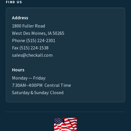
FIND US
Address
1800 Fuller Road
West Des Moines, IA 50265
Phone (515) 224-2301
Fax (515) 224-1538
sales@checkall.com
Hours
Monday — Friday:
7:30AM–4:00PM Central Time
Saturday & Sunday: Closed