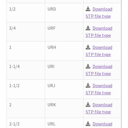
Contact
chil
1/2
URD
Download
men
STP file type
Request A Quote
3/4
URF
Download
Place An Order
STP file type
1
URH
Download
Virtual Tour
STP file type
1-1/4
URI
Download
STP file type
1-1/2
URJ
Download
STP file type
2
URK
Download
STP file type
2-1/2
URL
Download