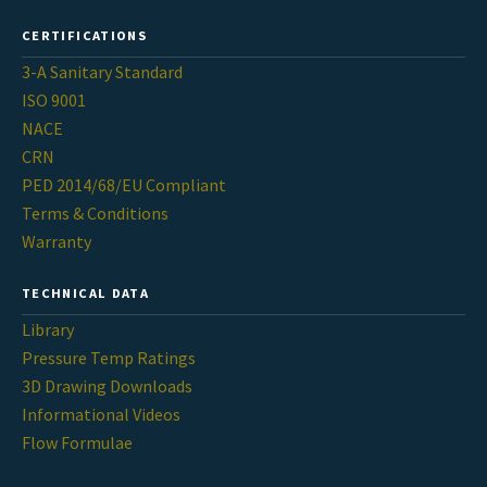
CERTIFICATIONS
3-A Sanitary Standard
ISO 9001
NACE
CRN
PED 2014/68/EU Compliant
Terms & Conditions
Warranty
TECHNICAL DATA
Library
Pressure Temp Ratings
3D Drawing Downloads
Informational Videos
Flow Formulae