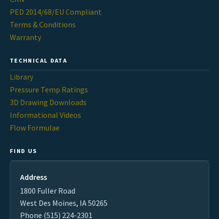
PED 2014/68/EU Compliant
Terms & Conditions
Warranty
TECHNICAL DATA
Library
Pressure Temp Ratings
3D Drawing Downloads
Informational Videos
Flow Formulae
FIND US
Address
1800 Fuller Road
West Des Moines, IA 50265
Phone (515) 224-2301