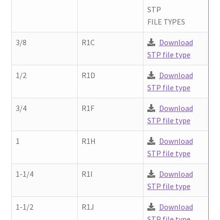
Contact
STP
chil
FILE TYPES
men
Request A Quote
3/8
R1C
Download
STP file type
Place An Order
1/2
R1D
Download
Virtual Tour
STP file type
3/4
R1F
Download
STP file type
1
R1H
Download
STP file type
1-1/4
R1I
Download
STP file type
1-1/2
R1J
Download
STP file type