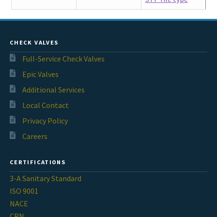
CHECK VALVES
Full-Service Check Valves
Epic Valves
Additional Services
Local Contact
Privacy Policy
Careers
CERTIFICATIONS
3-A Sanitary Standard
ISO 9001
NACE
CRN