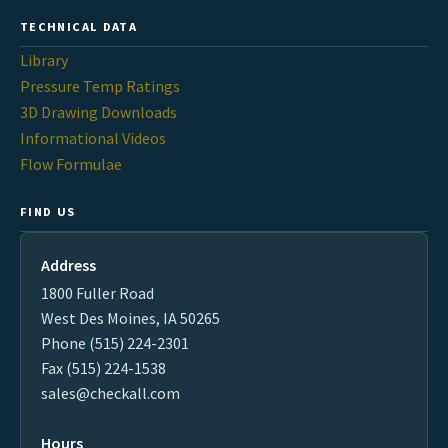
TECHNICAL DATA
Library
Pressure Temp Ratings
3D Drawing Downloads
Informational Videos
Flow Formulae
FIND US
Address
1800 Fuller Road
West Des Moines, IA 50265
Phone (515) 224-2301
Fax (515) 224-1538
sales@checkall.com
Hours