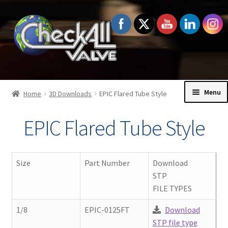
Skip
Skip
to
to
navigation
content
Menu
Home
3D Downloads
EPIC Flared Tube Style
Home
EPIC Flared Tube Style
Exp
Check Valves
chil
Size
Part Number
Download
men
Exp
Order Information
STP
chil
FILE TYPES
men
Exp
Technical Data
1/8
EPIC-0125FT
Download
chil
STP file type
men
Exp