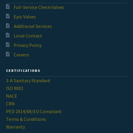
Full-Service Check Valves
Epic Valves
Additional Services
Local Contact
Privacy Policy
Careers
CERTIFICATIONS
3-A Sanitary Standard
ISO 9001
NACE
CRN
PED 2014/68/EU Compliant
Terms & Conditions
Warranty