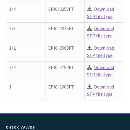
Contact
chil
1/4
EPIC-0250FT
Download
men
STP file type
Request A Quote
3/8
EPIC-0375FT
Download
Place An Order
STP file type
1/2
EPIC-0500FT
Download
Virtual Tour
STP file type
3/4
EPIC-0750FT
Download
STP file type
1
EPIC-1000FT
Download
STP file type
CHECK VALVES