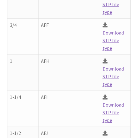
Contact
STP file
chil
type
men
Request A Quote
3/4
AFF
Download
Place An Order
STP file
type
Virtual Tour
1
AFH
Download
STP file
type
1-1/4
AFI
Download
STP file
type
1-1/2
AFJ