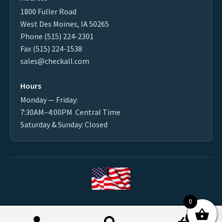
1800 Fuller Road
West Des Moines, IA 50265
Phone (515) 224-2301
Fax (515) 224-1538
sales@checkall.com
Hours
Monday — Friday:
7:30AM–4:00PM Central Time
Saturday & Sunday: Closed
0
Made in the USA
0
2026 CHECK-ALL VALVE ® MFG. CO. - All Rights Reserved