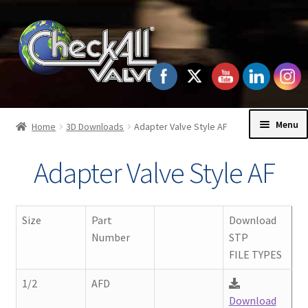
Skip
Skip
to
to
navigation
content
Menu
Home
3D Downloads
Adapter Valve Style AF
Home
Adapter Valve Style AF
Exp
Check Valves
chil
Size
Part
Download
men
Exp
Order Information
Number
STP
chil
FILE TYPES
men
Exp
Technical Data
1/2
AFD
chil
Download
men
Exp