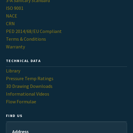
3-A Sanitary Standard
ISO 9001
NACE
CRN
PED 2014/68/EU Compliant
Terms & Conditions
Warranty
TECHNICAL DATA
Library
Pressure Temp Ratings
3D Drawing Downloads
Informational Videos
Flow Formulae
FIND US
Address