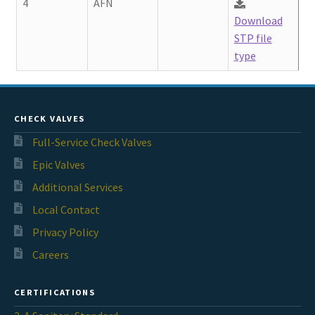
4
AFN
Download
STP file
type
CHECK VALVES
Full-Service Check Valves
Epic Valves
Additional Services
Local Contact
Privacy Policy
Careers
CERTIFICATIONS