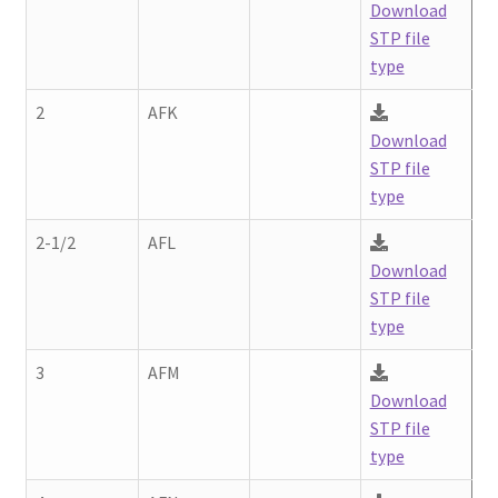
Download
STP file
type
2
AFK
Download
STP file
type
2-1/2
AFL
Download
STP file
type
3
AFM
Download
STP file
type