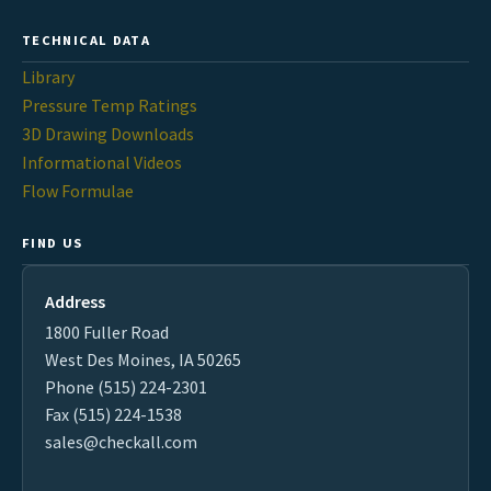
TECHNICAL DATA
Library
Pressure Temp Ratings
3D Drawing Downloads
Informational Videos
Flow Formulae
FIND US
Address
1800 Fuller Road
West Des Moines, IA 50265
Phone (515) 224-2301
Fax (515) 224-1538
sales@checkall.com