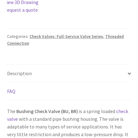
View 3D Drawing
Request a quote
Categories:
Check Valves: Full-Service Valve Series
,
Threaded
Connection
Description
FAQ
The
Bushing Check Valve (BU, BR)
is a spring loaded
check
valve
with a standard pipe bushing housing. The valve is
adaptable to many types of service applications. It has
very little restriction and produces a low-pressure drop. It