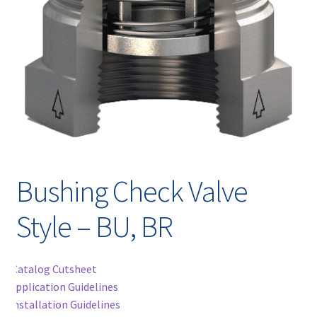
Contact
chil
men
Request A Quote
Place An Order
Virtual Tour
Bushing Check Valve
Style – BU, BR
Catalog Cutsheet
Application Guidelines
Installation Guidelines