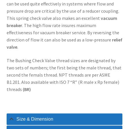
can be used quite effectively in systems where flow and
pressure drop are critical by the use of a reducer coupling.
This spring check valve also makes an excellent
vacuum
breaker
. The high flow rate insures maximum
effectiveness for vacuum breaker service. By reversing the
direction of flow it can also be used as a low-pressure
relief
valve
.
The Bushing Check Valve thread sizes are designated by
two sets of numbers; the first being the male thread, that
second the femals thread. NPT threads are per ASME
B1.201. Also available with ISO 7 “R” (R male x Rp female)
threads
(BR)
Size & Dimension