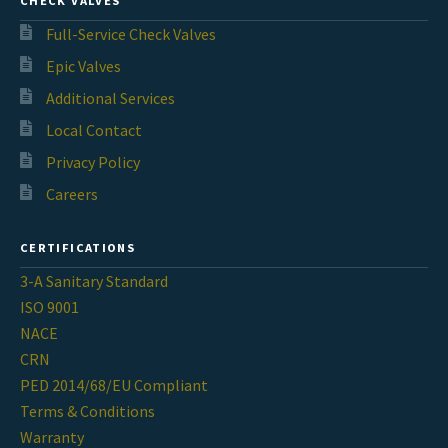
CHECK VALVES
Full-Service Check Valves
Epic Valves
Additional Services
Local Contact
Privacy Policy
Careers
CERTIFICATIONS
3-A Sanitary Standard
ISO 9001
NACE
CRN
PED 2014/68/EU Compliant
Terms & Conditions
Warranty