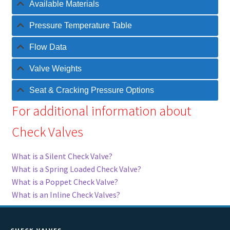
Available Materials
Pressure Temperature Table
Flow Data
Valve Weights
Seat & Cracking Pressure Options
For additional information about
Check Valves
What is a Silent Check Valve?
What is a Spring Loaded Check Valve?
What is a Poppet Check Valve?
What is an Inline Check Valves?